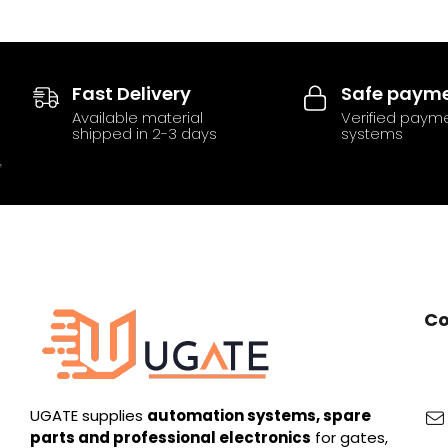
Fast Delivery
Safe paym
Available material
Verified paym
shipped in 2-3 days
systems
Co
UGATE supplies
automation systems, spare
parts and professional electronics
for gates,