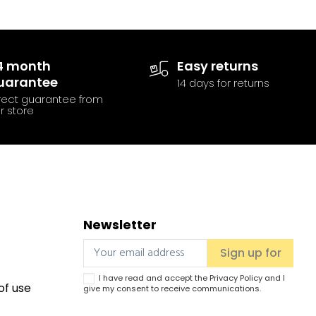
4 month
Easy returns
uarantee
14 days for returns
rect guarantee from
r store
Newsletter
I have read and accept the
Privacy Policy
and I
of use
give my consent to receive communications.