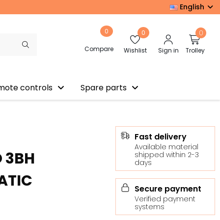
English
0
0
0
Compare
Wishlist
Sign in
Trolley
mote controls
Spare parts
Fast delivery
Available material
O 3BH
shipped within 2-3
days
ATIC
Secure payment
Verified payment
systems