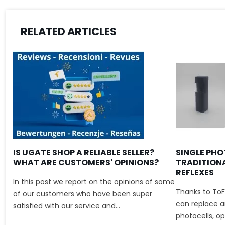
RELATED ARTICLES
IS UGATE SHOP A RELIABLE SELLER?
SINGLE PHO
WHAT ARE CUSTOMERS' OPINIONS?
TRADITION
REFLEXES
In this post we report on the opinions of some
Thanks to ToF
of our customers who have been super
can replace an
satisfied with our service and...
photocells, ope