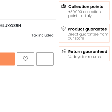
Collection points
+30,000 collection
points in Italy
C6LUXO3BH
Product guarantee
Direct guarantee from
Tax included
our store
Return guaranteed
14 days for returns