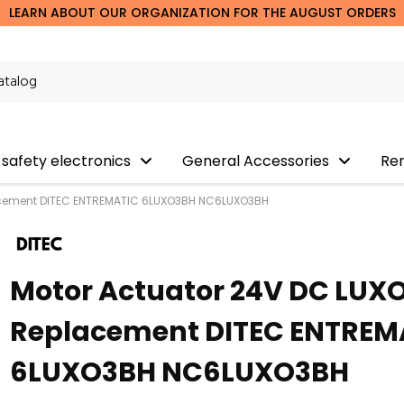
LEARN ABOUT OUR ORGANIZATION FOR THE AUGUST ORDERS
 safety electronics
General Accessories
Re
acement DITEC ENTREMATIC 6LUXO3BH NC6LUXO3BH
Motor Actuator 24V DC LUX
Replacement DITEC ENTREM
6LUXO3BH NC6LUXO3BH