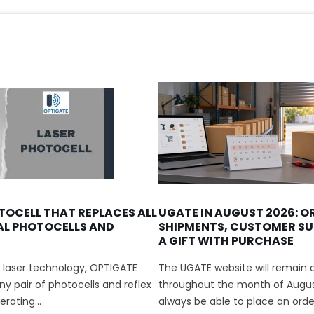
TOCELL THAT REPLACES ALL
UGATE IN AUGUST 2026: O
AL PHOTOCELLS AND
SHIPMENTS, CUSTOMER SU
A GIFT WITH PURCHASE
 laser technology, OPTIGATE
The UGATE website will remain o
y pair of photocells and reflex
throughout the month of August
rating...
always be able to place an order.