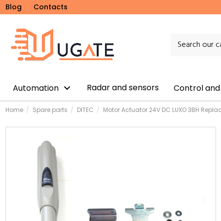
Blog
Contacts
Radar and sensors
Automation
Control and
Home
Spare parts
DITEC
Motor Actuator 24V DC LUXO 3BH Repl