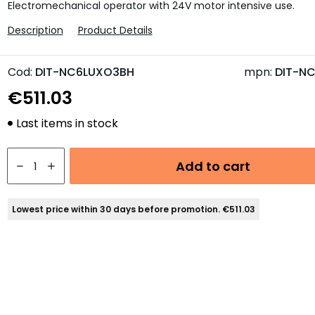
Electromechanical operator with 24V motor intensive use.
Description
Product Details
Cod:
DIT-NC6LUXO3BH
mpn:
DIT-N
€511.03
Last items in stock
Add to cart
Lowest price within 30 days before promotion. €511.03