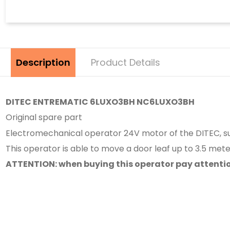
Description
Product Details
DITEC ENTREMATIC 6LUXO3BH NC6LUXO3BH
Original spare part
Electromechanical operator 24V motor of the DITEC, sui
This operator is able to move a door leaf up to 3.5 mete
ATTENTION: when buying this operator pay attention t