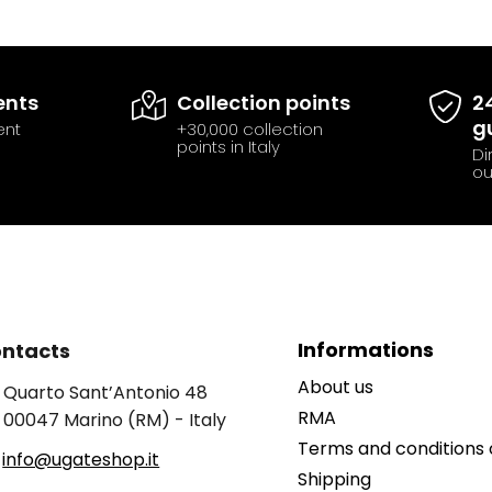
ents
Collection points
2
g
ent
+30,000 collection
points in Italy
Di
ou
Informations
ntacts
About us
Quarto Sant’Antonio 48
RMA
00047 Marino (RM) - Italy
Terms and conditions 
info@ugateshop.it
Shipping