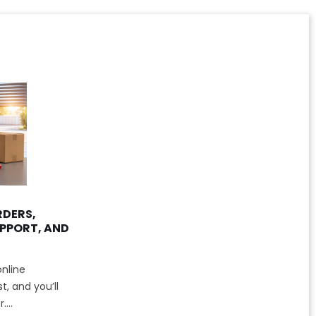
RDERS,
PPORT, AND
nline
, and you’ll
...