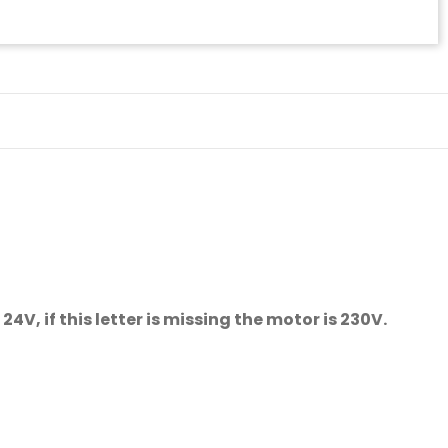
V, if this letter is missing the motor is 230V.