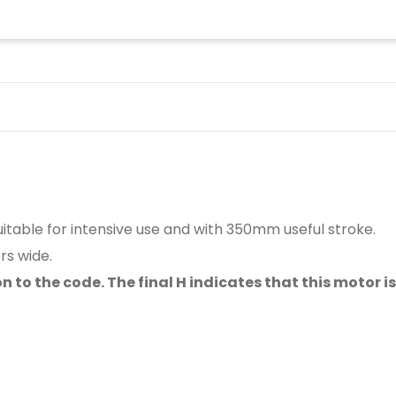
table for intensive use and with 350mm useful stroke.
rs wide.
o the code. The final H indicates that this motor is 24