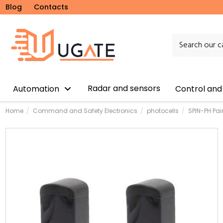
Blog
Contacts
Radar and sensors
Automation
Control and
Home
Command and Safety Electronics
photocells
SPIN-PH Pai