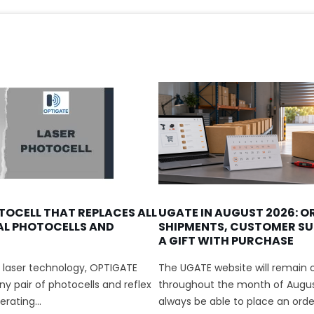
TOCELL THAT REPLACES ALL
UGATE IN AUGUST 2026: O
AL PHOTOCELLS AND
SHIPMENTS, CUSTOMER SU
A GIFT WITH PURCHASE
 laser technology, OPTIGATE
The UGATE website will remain o
y pair of photocells and reflex
throughout the month of August
rating...
always be able to place an order.