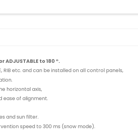
or ADJUSTABLE to 180 °.
RIB etc. and can be installed on all control panels,
tion.
he horizontal axis,
nd ease of alignment.
s and sun filter.
ntervention speed to 300 ms (snow mode).