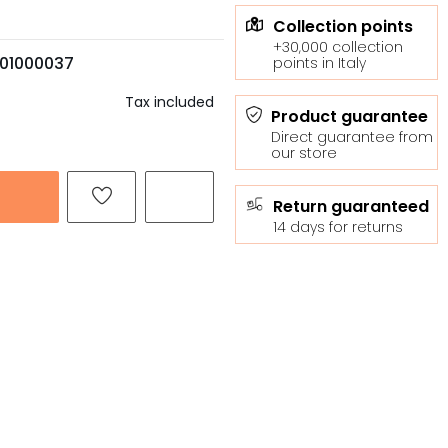
Collection points
+30,000 collection
01000037
points in Italy
Tax included
Product guarantee
Direct guarantee from
our store
Return guaranteed
14 days for returns