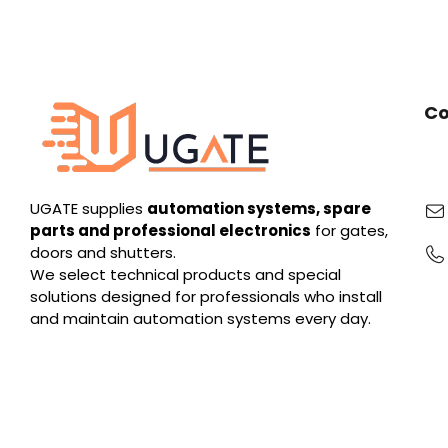
Co
UGATE supplies
automation systems, spare
parts and professional electronics
for gates,
doors and shutters.
We select technical products and special
solutions designed for professionals who install
and maintain automation systems every day.