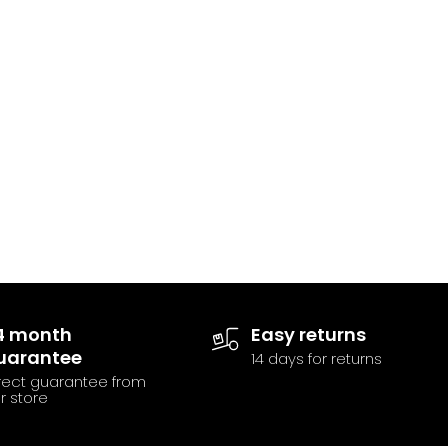
4 month
Easy returns
uarantee
14 days for returns
rect guarantee from
r store