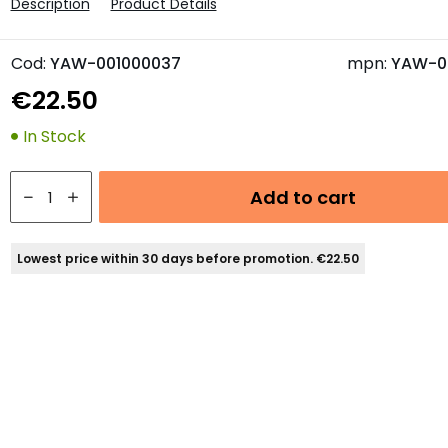
Description
Product Details
Cod:
YAW-001000037
mpn:
YAW-0
€22.50
In Stock
Add to cart
Lowest price within 30 days before promotion. €22.50