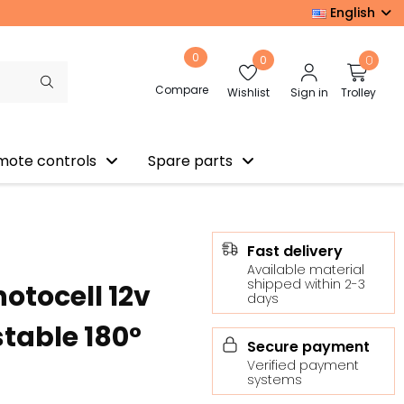
English
0
0
0
Compare
Wishlist
Sign in
Trolley
mote controls
Spare parts
Fast delivery
Available material
shipped within 2-3
hotocell 12v
days
stable 180°
Secure payment
Verified payment
systems