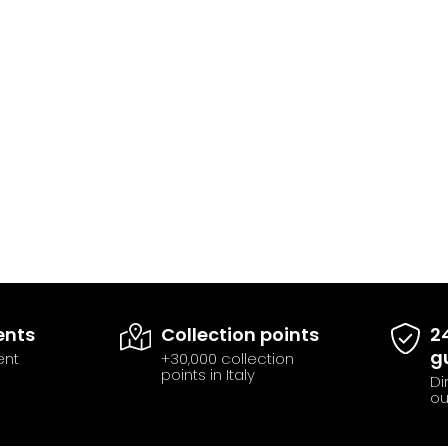
ents
Collection points
2
g
ent
+30,000 collection
points in Italy
Di
ou