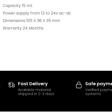
Capacity 15 mt.
Power supply from 12 to 24v ac-dc
Dimensions 105 X 36 X 35 mm
Warranty 24 Months
Fast Delivery
Safe paym
Available material
Verified paym
shipped in 2-3 days
systems