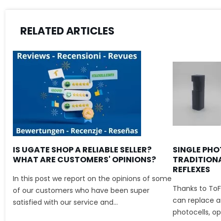
RELATED ARTICLES
IS UGATE SHOP A RELIABLE SELLER?
SINGLE PHO
WHAT ARE CUSTOMERS' OPINIONS?
TRADITION
REFLEXES
In this post we report on the opinions of some
Thanks to ToF
of our customers who have been super
can replace an
satisfied with our service and...
photocells, ope