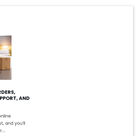
RDERS,
PPORT, AND
nline
, and you’ll
...