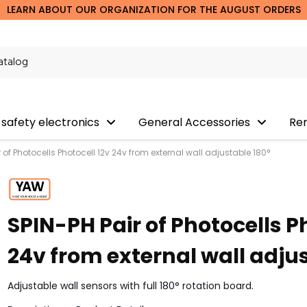
LEARN ABOUT OUR ORGANIZATION FOR THE AUGUST ORDERS
 safety electronics
General Accessories
Re
r of Photocells Photocell 12v 24v from external wall adjustable 180°
SPIN-PH Pair of Photocells P
24v from external wall adju
Adjustable wall sensors with full 180° rotation board.