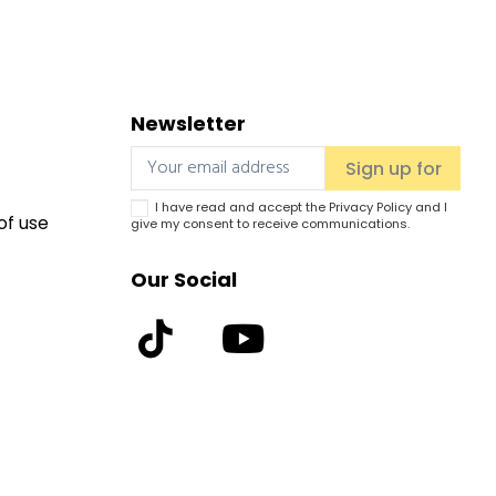
Newsletter
I have read and accept the
Privacy Policy
and I
of use
give my consent to receive communications.
Our Social