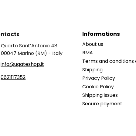
Informations
ntacts
About us
Quarto Sant’Antonio 48
RMA
00047 Marino (RM) - Italy
Terms and conditions 
info@ugateshop.it
Shipping
0621117352
Privacy Policy
Cookie Policy
Shipping issues
Secure payment