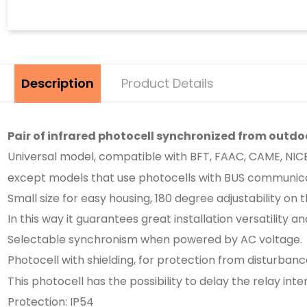
Description
Product Details
Pair of infrared photocell synchronized from outdo
Universal model, compatible with BFT, FAAC, CAME, NICE, 
except models that use photocells with BUS communica
Small size for easy housing, 180 degree adjustability on t
In this way it guarantees great installation versatility a
Selectable synchronism when powered by AC voltage.
Photocell with shielding, for protection from disturbance
This photocell has the possibility to delay the relay i
Protection: IP54